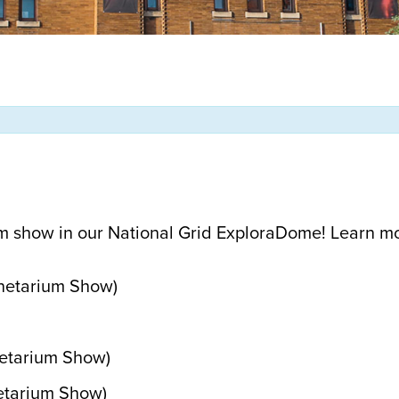
m show in our National Grid ExploraDome! Learn m
anetarium Show)
netarium Show)
etarium Show)