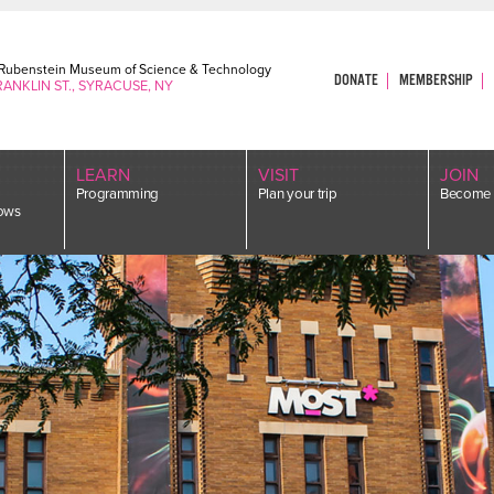
. Rubenstein Museum of Science & Technology
DONATE
MEMBERSHIP
RANKLIN ST., SYRACUSE, NY
LEARN
VISIT
JOIN
Programming
Plan your trip
Become 
ows