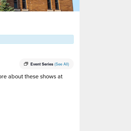
Event Series
(See All)
ore about these shows at