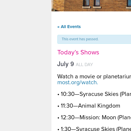
« All Events
This event has passed.
Today’s Shows
July 9
ALL DAY
Watch a movie or planetariu
most.org/watch.
• 10:30—Syracuse Skies (Pl
• 11:30—Animal Kingdom
• 12:30—Mission: Moon (Pla
• 1:30—Syracuse Skies (Plan