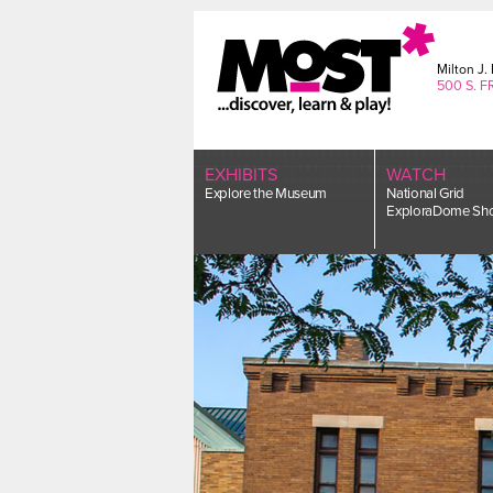
Skip
to
content
Milton J
500 S. F
EXHIBITS
WATCH
Explore the Museum
National Grid
ExploraDome Sh