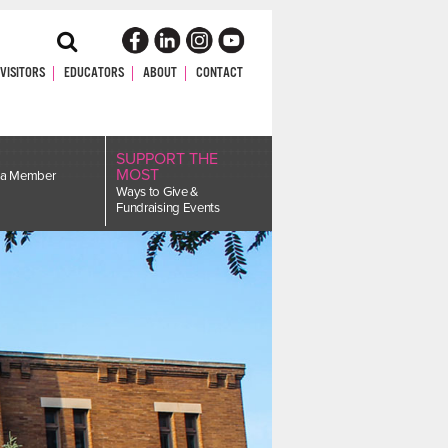
Toggle
Search
VISITORS
EDUCATORS
ABOUT
CONTACT
SUPPORT THE
MOST
a Member
Ways to Give &
Fundraising Events