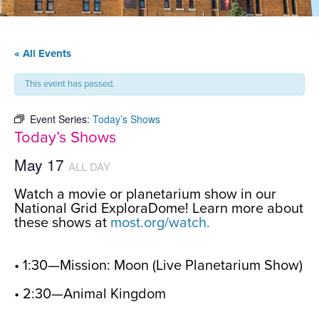
« All Events
This event has passed.
Event Series:
Today’s Shows
Today’s Shows
May 17
ALL DAY
Watch a movie or planetarium show in our
National Grid ExploraDome! Learn more about
these shows at
most.org/watch.
• 1:30—Mission: Moon (Live Planetarium Show)
• 2:30—Animal Kingdom