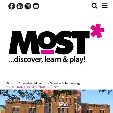
Skip
Toggle
Tog
to
Search
Me
content
Milton J. Rubenstein Museum of Science & Technology
500 S. FRANKLIN ST., SYRACUSE, NY