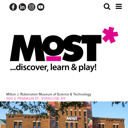
Skip
Toggle
Tog
to
Search
Me
content
Milton J. Rubenstein Museum of Science & Technology
500 S. FRANKLIN ST., SYRACUSE, NY