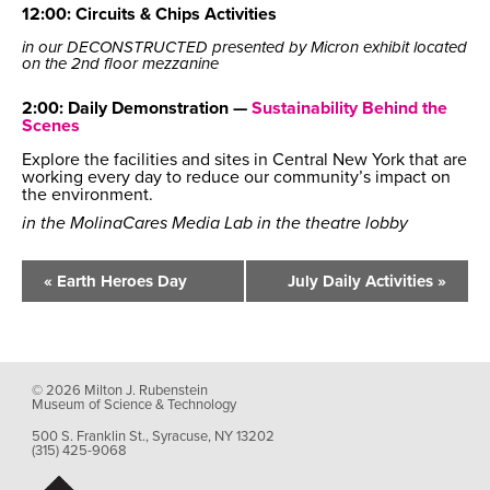
12:00: Circuits & Chips Activities
in our DECONSTRUCTED presented by Micron exhibit located
on the 2nd floor mezzanine
2:00: Daily Demonstration —
Sustainability Behind the
Scenes
Explore the facilities and sites in Central New York that are
working every day to reduce our community’s impact on
the environment.
in the MolinaCares Media Lab in the theatre lobby
Event
Navigation
«
Earth Heroes Day
July Daily Activities
»
© 2026 Milton J. Rubenstein
Museum of Science & Technology
500 S. Franklin St., Syracuse, NY 13202
(315) 425-9068