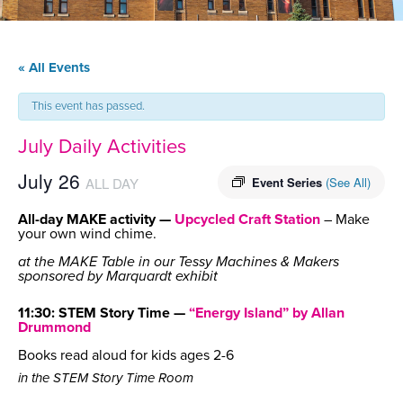
« All Events
This event has passed.
July Daily Activities
July 26
ALL DAY
Event Series
(See All)
All-day MAKE activity —
Upcycled Craft Station
– Make
your own wind chime.
at the MAKE Table in our Tessy Machines & Makers
sponsored by Marquardt exhibit
11:30: STEM Story Time —
“Energy Island” by Allan
Drummond
Books read aloud for kids ages 2-6
in the STEM Story Time Room