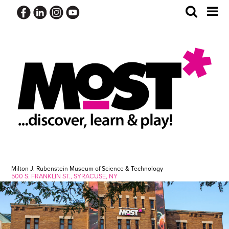
Skip
Toggle
Tog
to
Search
Me
content
Milton J. Rubenstein Museum of Science & Technology
500 S. FRANKLIN ST., SYRACUSE, NY