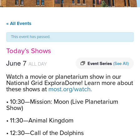
« All Events
This event has passed.
Today’s Shows
June 7
ALL DAY
Event Series
(See All)
Watch a movie or planetarium show in our
National Grid ExploraDome! Learn more about
these shows at
most.org/watch.
• 10:30—Mission: Moon (Live Planetarium
Show)
• 11:30—Animal Kingdom
• 12:30—Call of the Dolphins