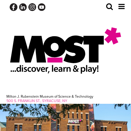
Skip
Toggle
Tog
to
Search
Me
content
Milton J. Rubenstein Museum of Science & Technology
500 S. FRANKLIN ST., SYRACUSE, NY