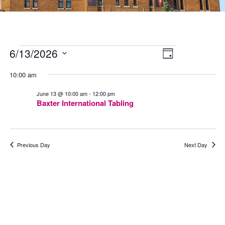
Events
Views
Event
6/13/2026
for
Navigation
Views
Day
June
Navigation
Select
13,
date.
10:00 am
2026
June 13 @ 10:00 am
-
12:00 pm
Baxter International Tabling
Previous Day
Next Day