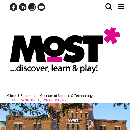
Skip
Toggle
Tog
to
Search
Me
content
Milton J. Rubenstein Museum of Science & Technology
500 S. FRANKLIN ST., SYRACUSE, NY