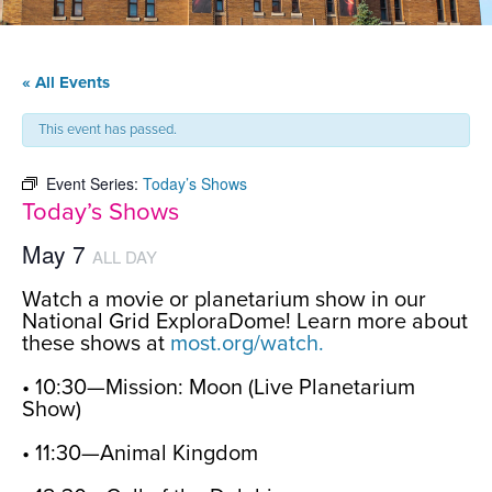
« All Events
This event has passed.
Event Series:
Today’s Shows
Today’s Shows
May 7
ALL DAY
Watch a movie or planetarium show in our
National Grid ExploraDome! Learn more about
these shows at
most.org/watch.
• 10:30—Mission: Moon (Live Planetarium
Show)
• 11:30—Animal Kingdom