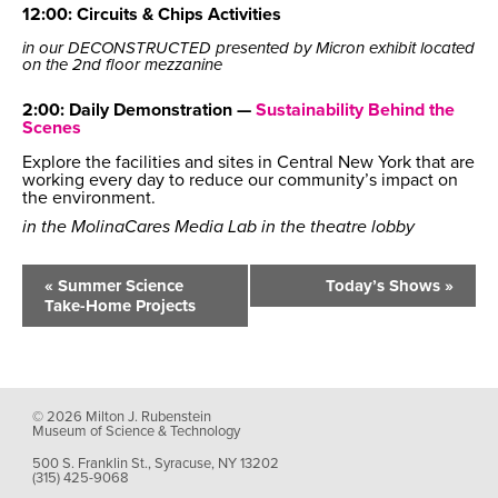
12:00: Circuits & Chips Activities
in our DECONSTRUCTED presented by Micron exhibit located
on the 2nd floor mezzanine
2:00: Daily Demonstration —
Sustainability Behind the
Scenes
Explore the facilities and sites in Central New York that are
working every day to reduce our community’s impact on
the environment.
in the MolinaCares Media Lab in the theatre lobby
Event
Navigation
«
Summer Science
Today’s Shows
»
Take-Home Projects
© 2026 Milton J. Rubenstein
Museum of Science & Technology
500 S. Franklin St., Syracuse, NY 13202
(315) 425-9068