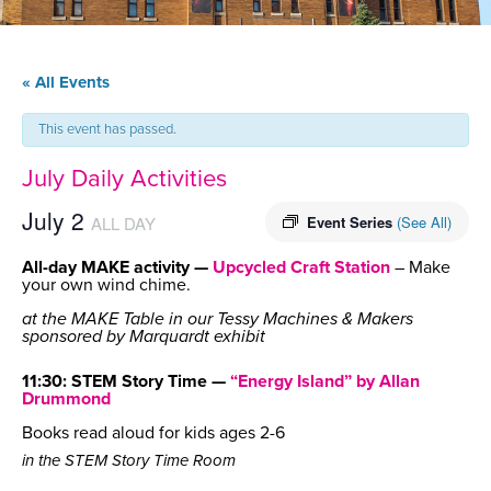
« All Events
This event has passed.
July Daily Activities
July 2
ALL DAY
Event Series
(See All)
All-day MAKE activity —
Upcycled Craft Station
– Make
your own wind chime.
at the MAKE Table in our Tessy Machines & Makers
sponsored by Marquardt exhibit
11:30: STEM Story Time —
“Energy Island” by Allan
Drummond
Books read aloud for kids ages 2-6
in the STEM Story Time Room