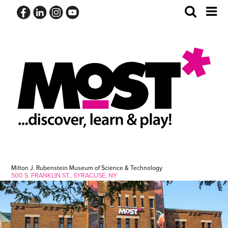
Skip
Toggle
Tog
to
Search
Me
content
Milton J. Rubenstein Museum of Science & Technology
500 S. FRANKLIN ST., SYRACUSE, NY