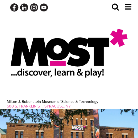
Skip
Toggle
Tog
to
Search
Me
content
Milton J. Rubenstein Museum of Science & Technology
500 S. FRANKLIN ST., SYRACUSE, NY