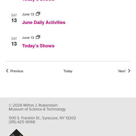
June
June 13
SAT
Daily
13
June Daily Activities
Activities
Today’s
June 13
SAT
Shows
13
Today’s Shows
Events
Events
Previous
Today
Next
© 2026 Milton J. Rubenstein
Museum of Science & Technology
500 S. Franklin St., Syracuse, NY 13202
(315) 425-9068