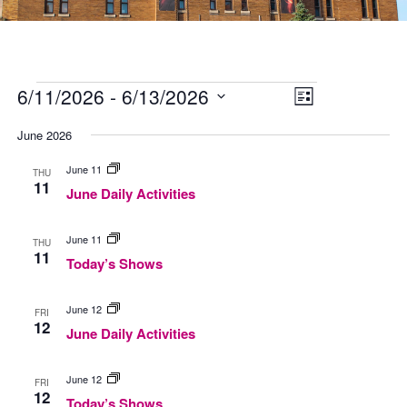
Events
Views
Event
6/11/2026
 - 
6/13/2026
Navigation
Views
List
Navigation
Select
date.
June 2026
June
June 11
THU
Daily
11
June Daily Activities
Activities
Today’s
June 11
THU
Shows
11
Today’s Shows
June
June 12
FRI
Daily
12
June Daily Activities
Activities
Today’s
June 12
FRI
Shows
12
Today’s Shows