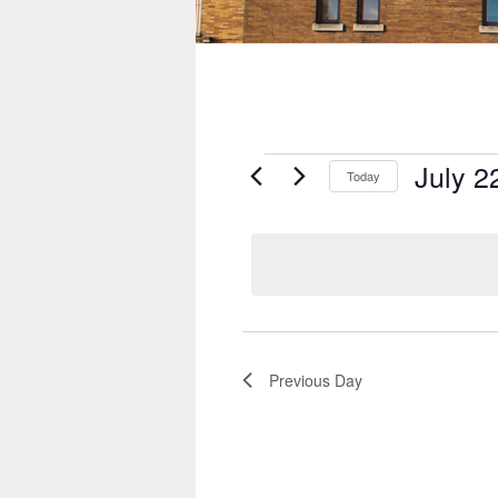
Events
July 2
for
Today
July
Select
22,
date.
2026
Previous Day