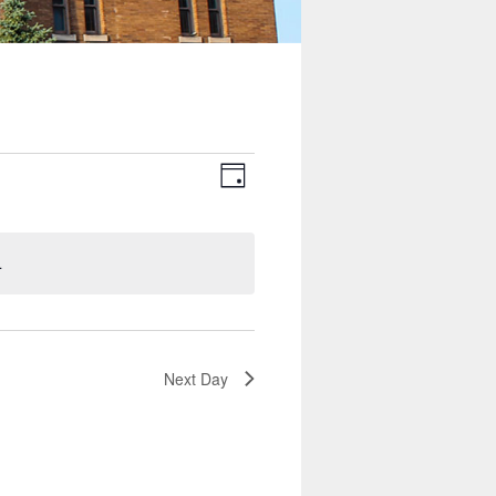
Views
Event
Navigation
Views
Day
Navigation
.
Next Day