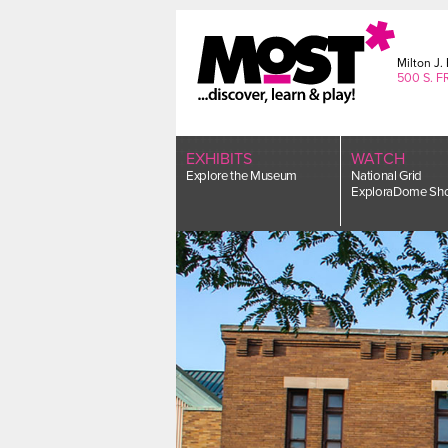
Skip
to
content
Milton J
500 S. F
EXHIBITS
WATCH
Explore the Museum
National Grid
ExploraDome Sh