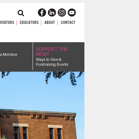
Toggle
Search
VISITORS
EDUCATORS
ABOUT
CONTACT
SUPPORT THE
MOST
a Member
Ways to Give &
Fundraising Events