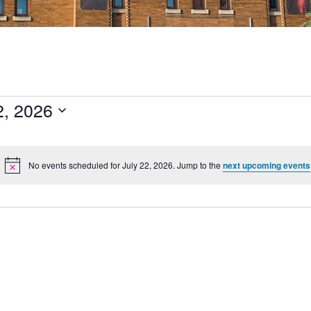
2, 2026
No events scheduled for July 22, 2026. Jump to the
next upcoming events
Notice