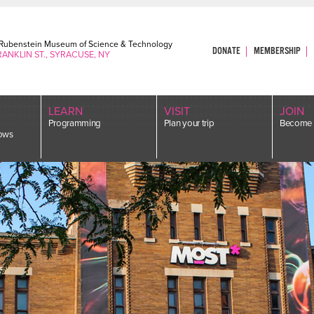
. Rubenstein Museum of Science & Technology
DONATE
MEMBERSHIP
RANKLIN ST., SYRACUSE, NY
LEARN
VISIT
JOIN
Programming
Plan your trip
Become 
ows